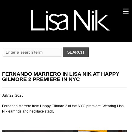
FERNANDO MARRERO IN LISA NIK AT HAPPY
GILMORE 2 PREMIERE IN NYC
July 22, 2025
Fernando Marrero from Happy Gilmore 2 at the NYC premiere. Wearing Lisa
Nik earrings and necklace stack.