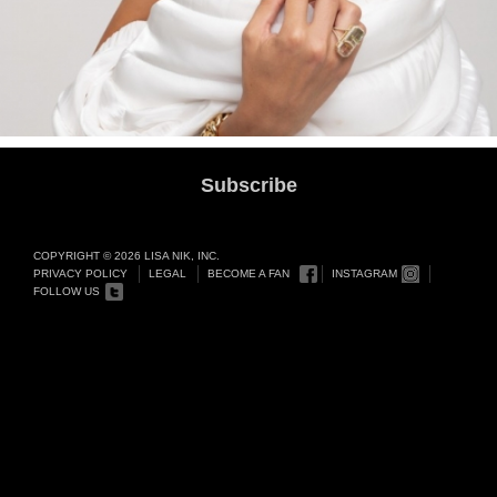
Subscribe
COPYRIGHT © 2026 LISA NIK, INC.
PRIVACY POLICY
LEGAL
BECOME A FAN
INSTAGRAM
FOLLOW US