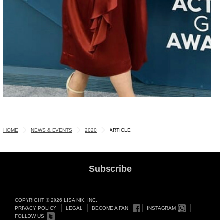
HOME
NEWS & EVENTS
2020
ARTICLE
Subscribe
COPYRIGHT © 2026 LISA NIK, INC.
PRIVACY POLICY
LEGAL
BECOME A FAN
INSTAGRAM
FOLLOW US