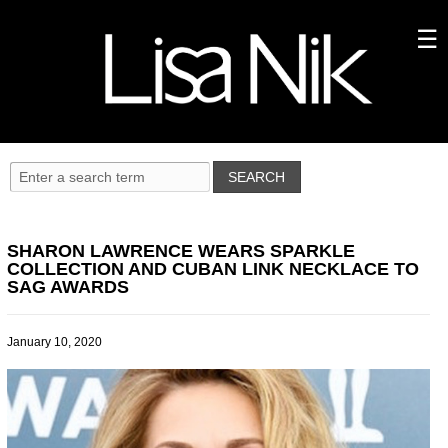
SHARON LAWRENCE WEARS SPARKLE
COLLECTION AND CUBAN LINK NECKLACE TO
SAG AWARDS
January 10, 2020