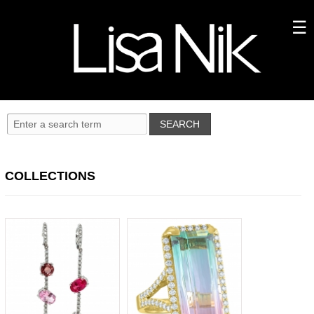
COLLECTIONS