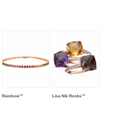
Rainbow™
Lisa Nik Rocks™