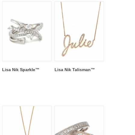
Lisa Nik Sparkle™
Lisa Nik Talisman™