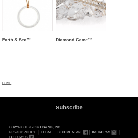
Earth & Sea™
Diamond Game™
HOME
Subscribe
COPYRIGHT © 2026 LISA NIK, INC.
PRIVACY POLICY
LEGAL
BECOME A FAN
INSTAGRAM
FOLLOW US