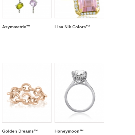
Asymmetric™
Lisa Nik Colors™
Golden Dreams™
Honeymoon™