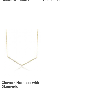
Chevron Necklace with
Diamonds