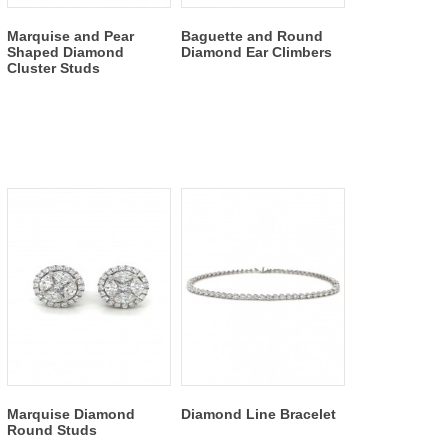
Marquise and Pear
Baguette and Round
Shaped Diamond
Diamond Ear Climbers
Cluster Studs
Marquise Diamond
Diamond Line Bracelet
Round Studs