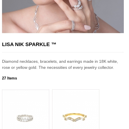
LISA NIK SPARKLE ™
Diamond necklaces, bracelets, and earrings made in 18K white,
rose or yellow gold. The necessities of every jewelry collector.
27 Items