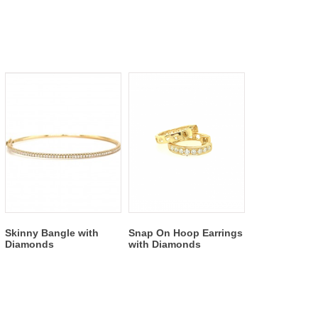
Skinny Bangle with
Snap On Hoop Earrings
Diamonds
with Diamonds