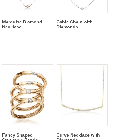
Marquise Diamond
Cable Chain with
Necklace
Diamonds
Fancy Shaped
Curve Necklace with
Stackable Bands
Diamonds