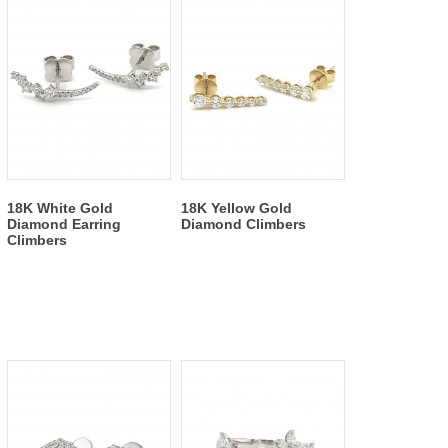
18K White Gold
18K Yellow Gold
Diamond Earring
Diamond Climbers
Climbers