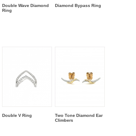
Double Wave Diamond
Diamond Bypass Ring
Ring
Double V Ring
Two Tone Diamond Ear
Climbers