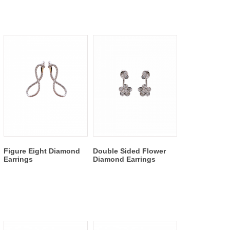
Figure Eight Diamond
Double Sided Flower
Earrings
Diamond Earrings