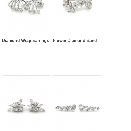
Diamond Wrap Earrings
Flower Diamond Band