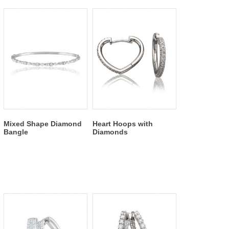
Mixed Shape Diamond
Heart Hoops with
Bangle
Diamonds