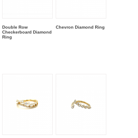
Double Row
Chevron Diamond Ring
Checkerboard Diamond
Ring