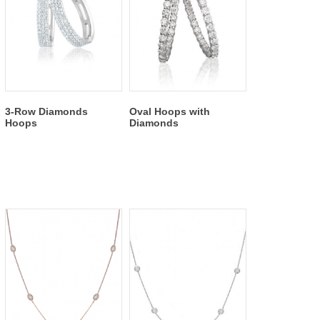
3-Row Diamonds
Oval Hoops with
Hoops
Diamonds