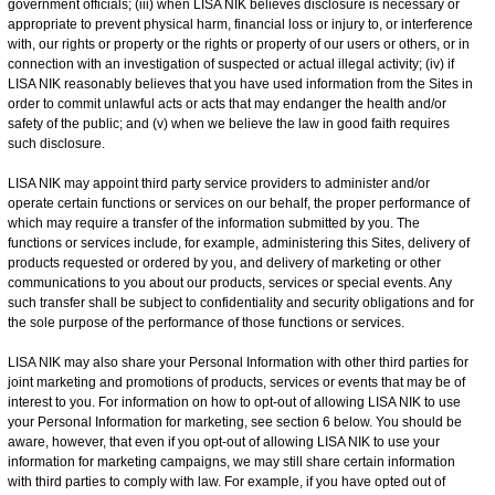
government officials; (iii) when LISA NIK believes disclosure is necessary or
appropriate to prevent physical harm, financial loss or injury to, or interference
with, our rights or property or the rights or property of our users or others, or in
connection with an investigation of suspected or actual illegal activity; (iv) if
LISA NIK reasonably believes that you have used information from the Sites in
order to commit unlawful acts or acts that may endanger the health and/or
safety of the public; and (v) when we believe the law in good faith requires
such disclosure.
LISA NIK may appoint third party service providers to administer and/or
operate certain functions or services on our behalf, the proper performance of
which may require a transfer of the information submitted by you. The
functions or services include, for example, administering this Sites, delivery of
products requested or ordered by you, and delivery of marketing or other
communications to you about our products, services or special events. Any
such transfer shall be subject to confidentiality and security obligations and for
the sole purpose of the performance of those functions or services.
LISA NIK may also share your Personal Information with other third parties for
joint marketing and promotions of products, services or events that may be of
interest to you. For information on how to opt-out of allowing LISA NIK to use
your Personal Information for marketing, see section 6 below. You should be
aware, however, that even if you opt-out of allowing LISA NIK to use your
information for marketing campaigns, we may still share certain information
with third parties to comply with law. For example, if you have opted out of