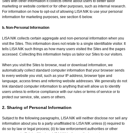
Sites with other information it collects offline about users to better tailor
marketing or website content or for other purposes, such as internal research.
For information on how to opt-out of allowing LISA NIK to use your personal
information for marketing purposes, see section 6 below.
b. Non-Personal Information
LISA NIK collects certain aggregate and non-personal information when you
visit the Sites. This information does not relate to a single identifiable visitor. It
tells LISA NIK such things as how many users visited the Sites and the pages
accessed. Collecting this information helps us tailor our Sites to our visitors.
When you visit the Sites to browse, read or download information, we
automatically collect standard computer information that your browser sends
to every website you visit, such as your IP address, browser type and
language, access times and referring website addresses. We generally do not
link standard computer information to anything that will allow us to identify
users unless to enforce compliance with our rules or terms of service or to
protect our service, site, users or others.
2. Sharing of Personal Information
Subject to the following paragraphs, LISA NIK will neither disclose nor sell any
information about you to a party unaffiliated to LISA NIK unless (i) required to
do so by law or legal process; (ii) to law enforcement authorities or other