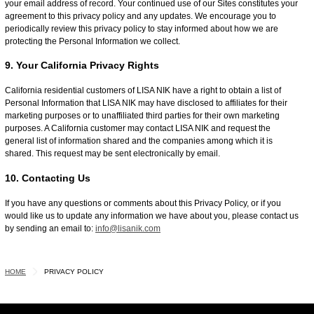
your email address of record. Your continued use of our Sites constitutes your
agreement to this privacy policy and any updates. We encourage you to
periodically review this privacy policy to stay informed about how we are
protecting the Personal Information we collect.
9. Your California Privacy Rights
California residential customers of LISA NIK have a right to obtain a list of
Personal Information that LISA NIK may have disclosed to affiliates for their
marketing purposes or to unaffiliated third parties for their own marketing
purposes. A California customer may contact LISA NIK and request the
general list of information shared and the companies among which it is
shared. This request may be sent electronically by email.
10. Contacting Us
If you have any questions or comments about this Privacy Policy, or if you
would like us to update any information we have about you, please contact us
by sending an email to:
info@lisanik.com
HOME
PRIVACY POLICY