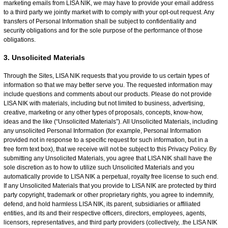
marketing emails from LISA NIK, we may have to provide your email address
to a third party we jointly market with to comply with your opt-out request. Any
transfers of Personal Information shall be subject to confidentiality and
security obligations and for the sole purpose of the performance of those
obligations.
3. Unsolicited Materials
Through the Sites, LISA NIK requests that you provide to us certain types of
information so that we may better serve you. The requested information may
include questions and comments about our products. Please do not provide
LISA NIK with materials, including but not limited to business, advertising,
creative, marketing or any other types of proposals, concepts, know-how,
ideas and the like (“Unsolicited Materials”). All Unsolicited Materials, including
any unsolicited Personal Information (for example, Personal Information
provided not in response to a specific request for such information, but in a
free form text box), that we receive will not be subject to this Privacy Policy. By
submitting any Unsolicited Materials, you agree that LISA NIK shall have the
sole discretion as to how to utilize such Unsolicited Materials and you
automatically provide to LISA NIK a perpetual, royalty free license to such end.
If any Unsolicited Materials that you provide to LISA NIK are protected by third
party copyright, trademark or other proprietary rights, you agree to indemnify,
defend, and hold harmless LISA NIK, its parent, subsidiaries or affiliated
entities, and its and their respective officers, directors, employees, agents,
licensors, representatives, and third party providers (collectively, .the LISA NIK