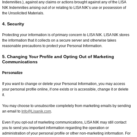
Indemnities.), against any claims or actions brought against any of the LISA
NIK Indemnities arising out of or relating to LISA NIK’s use or possession of
the Unsolicited Materials.
4. Security
Protecting your information is of primary concern to LISA NIK. LISA NIK stores
the information that it collects on a secure server and otherwise takes
reasonable precautions to protect your Personal Information.
5. Changing Your Profile and Opting Out of Marketing
Communications
Personalize
If you want to change or delete your Personal Information, you may access
your personal profile online, if one exists or is accessible, change it or delete
it.
You may choose to unsubscribe completely from marketing emails by sending
an email to
Info@Lisanik.com
.
Even if you opt-out of marketing communications, LISA NIK may still contact
you to send you important information regarding the operation or
administration of your personal profile or other non-marketing information. For