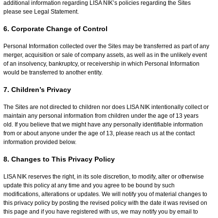
additional information regarding LISA NIK’s policies regarding the Sites
please see Legal Statement.
6. Corporate Change of Control
Personal Information collected over the Sites may be transferred as part of any
merger, acquisition or sale of company assets, as well as in the unlikely event
of an insolvency, bankruptcy, or receivership in which Personal Information
would be transferred to another entity.
7. Children’s Privacy
The Sites are not directed to children nor does LISA NIK intentionally collect or
maintain any personal information from children under the age of 13 years
old. If you believe that we might have any personally identifiable information
from or about anyone under the age of 13, please reach us at the contact
information provided below.
8. Changes to This Privacy Policy
LISA NIK reserves the right, in its sole discretion, to modify, alter or otherwise
update this policy at any time and you agree to be bound by such
modifications, alterations or updates. We will notify you of material changes to
this privacy policy by posting the revised policy with the date it was revised on
this page and if you have registered with us, we may notify you by email to