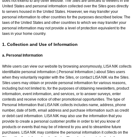
does not extend to any other website. The Sites are directed to viewers in the
United States and personal information collected over the Sites goes directly
to servers housed in the United States. However, we may transfer your
personal information to other countries for the purposes described below. The
laws of the United States and other countries to which we may transfer your
personal information may not provide a level of protection equivalent to the
laws in your home country.
1. Collection and Use of Information
a. Personal Information
While users can view our website by browsing anonymously, LISA NIK collects
identifiable personal information (.Personal Information.) about Sites users
when they voluntarily register with the Sites, or contact LISA NIK via the Sites.
Sites users may obtain or provide personal information for various reasons,
including but not limited to, for the purposes of obtaining newsletters, product
information, event information, and services, or to answer surveys, enter
contests and receive notice of other promotional opportunities. The type of
Personal Information that LISA NIK collects includes name, address, phone
number, date of birth, email address and purchase information such as credit
or debit card information. LISA NIK may also use the information that you
provide to create a personal customer profile in order to let you know of
products or events that may be of interest to you and to streamline future
purchases. LISA NIK may combine the personal information it collects on the