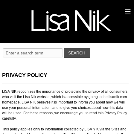
PRIVACY POLICY
LISA NIK recognizes the importance of protecting the privacy of all consumers
who visit the Lisa Nik website, which is accessible by going to the lisanik.com
homepage. LISA NIK believes it is important to inform you about how we will
use your personal information, and to give you choices about how this data
will be used. For these reasons, we encourage you to read this Privacy Policy
carefully.
This policy applies only to information collected by LISA NIK via the Sites and