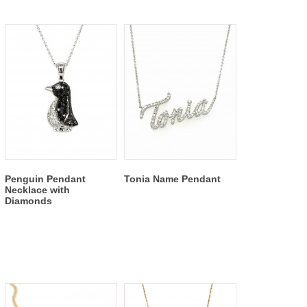
Penguin Pendant
Tonia Name Pendant
Necklace with
Diamonds