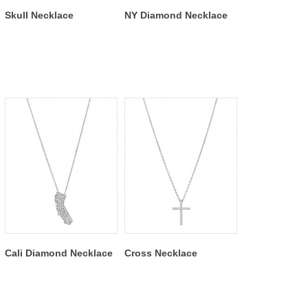
Skull Necklace
NY Diamond Necklace
Cali Diamond Necklace
Cross Necklace