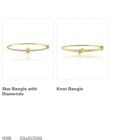
Star Bangle with
Knot Bangle
Diamonds
HOME
COLLECTIONS