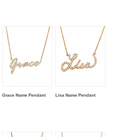
Grace Name Pendant
Lisa Name Pendant