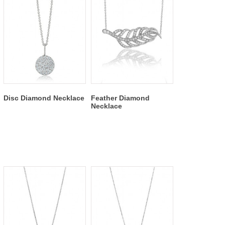
Disc Diamond Necklace
Feather Diamond
Necklace