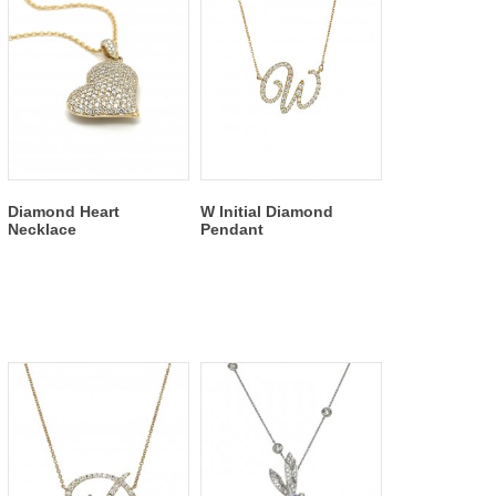
Diamond Heart
W Initial Diamond
Necklace
Pendant