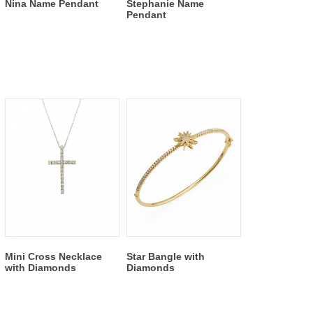
Nina Name Pendant
Stephanie Name
Pendant
Mini Cross Necklace
Star Bangle with
with Diamonds
Diamonds