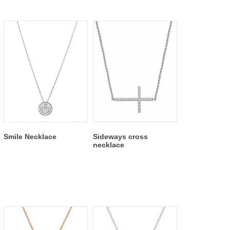
Smile Necklace
Sideways cross
necklace