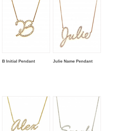
B Initial Pendant
Julie Name Pendant