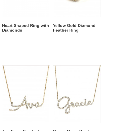
Heart Shaped Ring with
Yellow Gold Diamond
Diamonds
Feather Ring