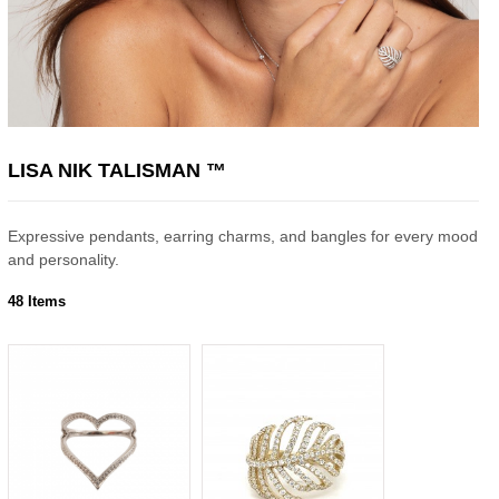
LISA NIK TALISMAN ™
Expressive pendants, earring charms, and bangles for every mood
and personality.
48 Items