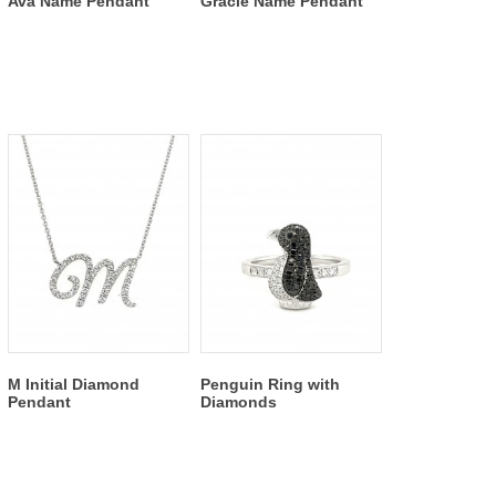
Ava Name Pendant
Gracie Name Pendant
M Initial Diamond
Penguin Ring with
Pendant
Diamonds