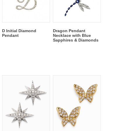
D Initial Diamond
Dragon Pendant
Pendant
Necklace with Blue
Sapphires & Diamonds