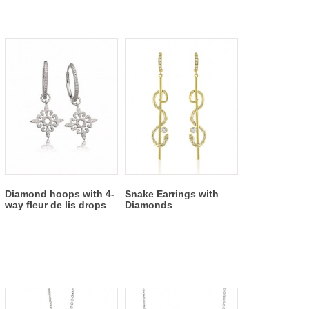
Diamond hoops with 4-
Snake Earrings with
way fleur de lis drops
Diamonds