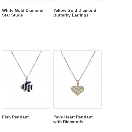
White Gold Diamond
Yellow Gold Diamond
Star Studs
Butterfly Earrings
Fish Pendant
Pave Heart Pendant
with Diamonds