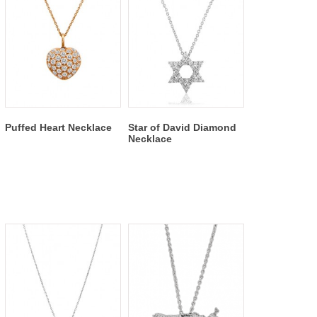
Puffed Heart Necklace
Star of David Diamond
Necklace