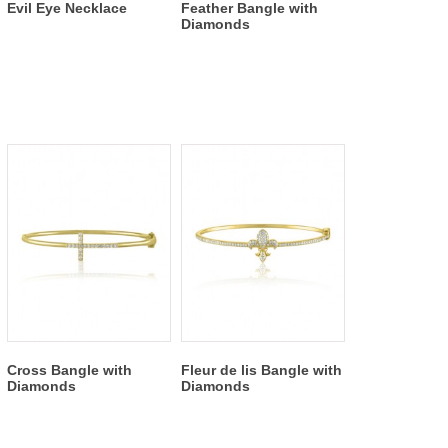
Evil Eye Necklace
Feather Bangle with
Diamonds
Cross Bangle with
Fleur de lis Bangle with
Diamonds
Diamonds