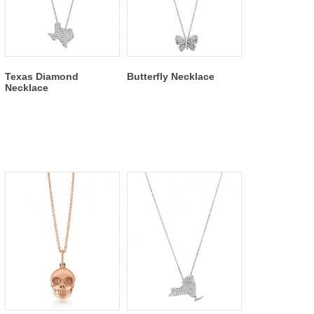
Texas Diamond
Butterfly Necklace
Necklace