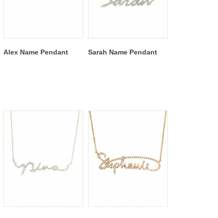
Alex Name Pendant
Sarah Name Pendant