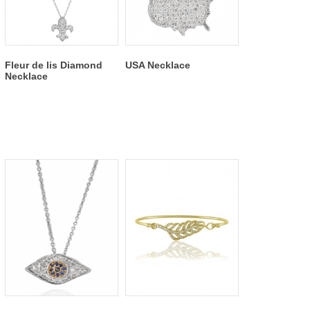
Fleur de lis Diamond
USA Necklace
Necklace