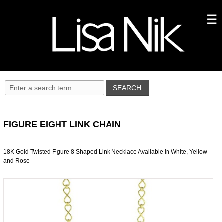
FIGURE EIGHT LINK CHAIN
18K Gold Twisted Figure 8 Shaped Link Necklace Available in White, Yellow
and Rose