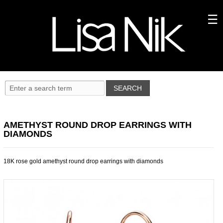
AMETHYST ROUND DROP EARRINGS WITH
DIAMONDS
18K rose gold amethyst round drop earrings with diamonds