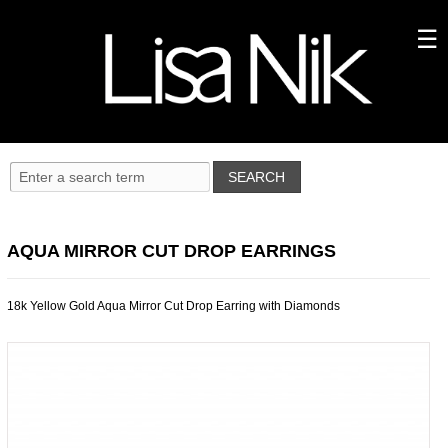
AQUA MIRROR CUT DROP EARRINGS
18k Yellow Gold Aqua Mirror Cut Drop Earring with Diamonds