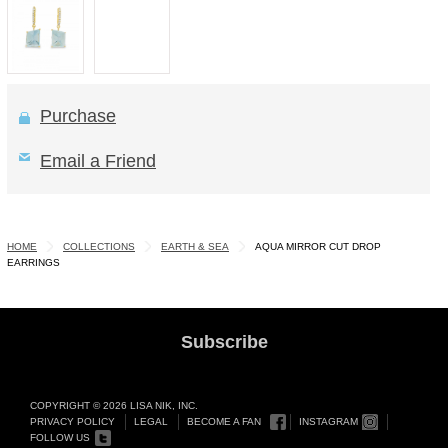
Purchase
Email a Friend
HOME
COLLECTIONS
EARTH & SEA
AQUA MIRROR CUT DROP
EARRINGS
Subscribe
COPYRIGHT © 2026 LISA NIK, INC.
PRIVACY POLICY
LEGAL
BECOME A FAN
INSTAGRAM
FOLLOW US