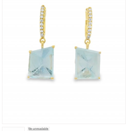
file-unreadable