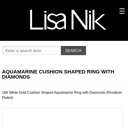
AQUAMARINE CUSHION SHAPED RING WITH
DIAMONDS
18K White Gold Cushion Shaped Aquamarine Ring with Diamonds (Rhodium
Plated)