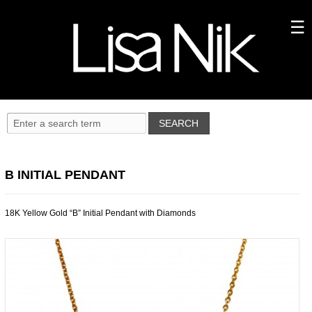
B INITIAL PENDANT
18K Yellow Gold “B” Initial Pendant with Diamonds