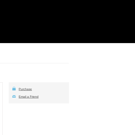
Purchase
Email a Friend