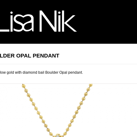
LDER OPAL PENDANT
low gold with diamond bail Boulder Opal pendant.