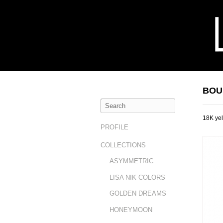
BOU
18K yel
PROFILE
COLLECTIONS
ASYMMETRIC
LISA NIK COLORS
GOLDEN DREAMS
HONEYMOON