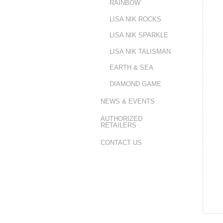
RAINBOW
LISA NIK ROCKS
LISA NIK SPARKLE
LISA NIK TALISMAN
EARTH & SEA
DIAMOND GAME
NEWS & EVENTS
AUTHORIZED
RETAILERS
CONTACT US