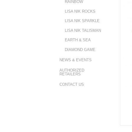
RAINBOW
LISA NIK ROCKS
LISA NIK SPARKLE
LISA NIK TALISMAN
EARTH & SEA
DIAMOND GAME
NEWS & EVENTS
AUTHORIZED
RETAILERS
CONTACT US