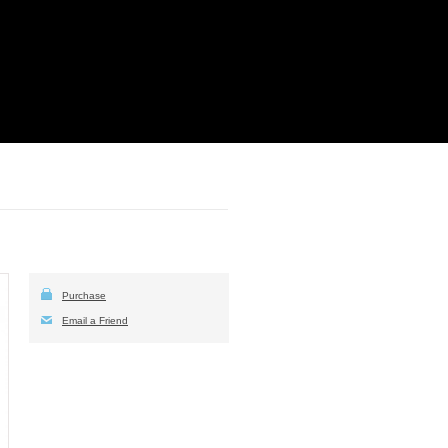
Purchase
Email a Friend