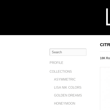
CIT
18K Ros
PROFILE
COLLECTIONS
ASYMMETRIC
LISA NIK COLORS
GOLDEN DREAMS
HONEYMOON