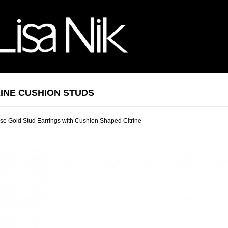
RINE CUSHION STUDS
e Gold Stud Earrings with Cushion Shaped Citrine