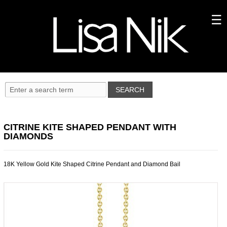
CITRINE KITE SHAPED PENDANT WITH
DIAMONDS
18K Yellow Gold Kite Shaped Citrine Pendant and Diamond Bail