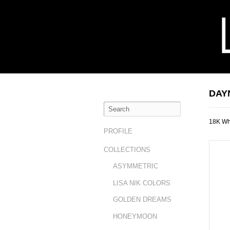
DAY
18K Wh
PROFILE
COLLECTIONS
ASYMMETRIC
LISA NIK COLORS
GOLDEN DREAMS
HONEYMOON