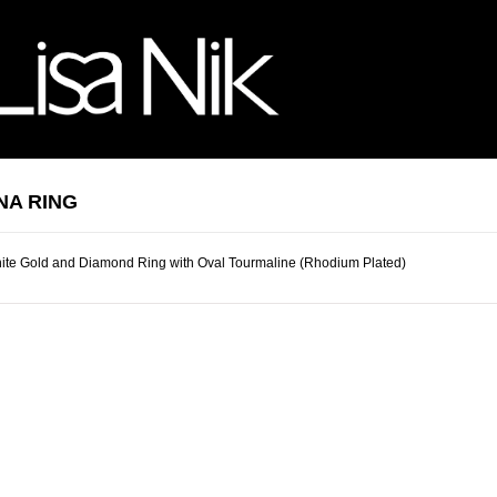
NA RING
ite Gold and Diamond Ring with Oval Tourmaline (Rhodium Plated)