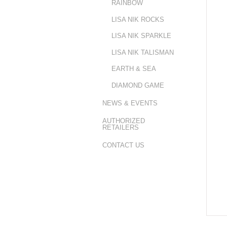
RAINBOW
LISA NIK ROCKS
LISA NIK SPARKLE
LISA NIK TALISMAN
EARTH & SEA
DIAMOND GAME
NEWS & EVENTS
AUTHORIZED
RETAILERS
CONTACT US