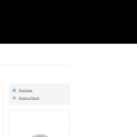
Purchase
Email a Friend