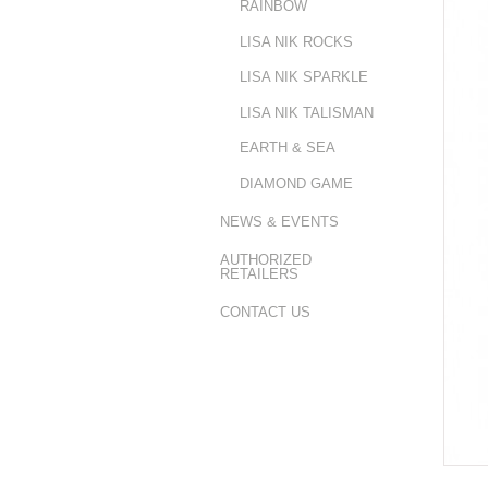
RAINBOW
LISA NIK ROCKS
LISA NIK SPARKLE
LISA NIK TALISMAN
EARTH & SEA
DIAMOND GAME
NEWS & EVENTS
AUTHORIZED
RETAILERS
CONTACT US