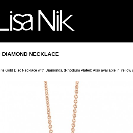
C DIAMOND NECKLACE
te Gold Disc Necklace with Diamonds. (Rhodium Plated) Also available in Yellow