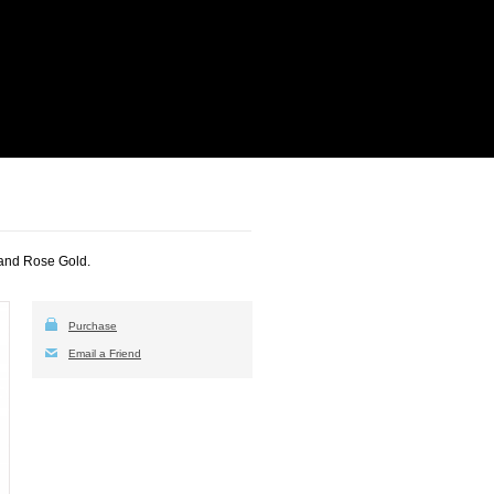
 and Rose Gold.
Purchase
Email a Friend