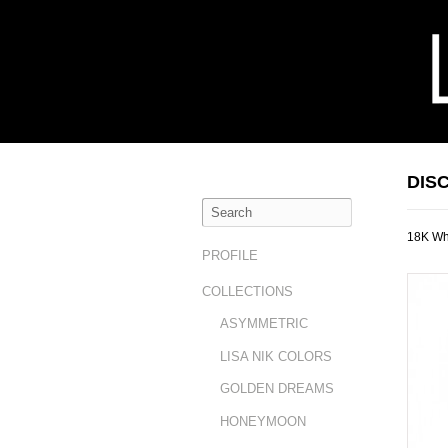
DIS
18K Whi
PROFILE
COLLECTIONS
ASYMMETRIC
LISA NIK COLORS
GOLDEN DREAMS
HONEYMOON