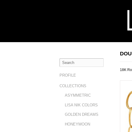
DOU
18K Ro
PROFILE
COLLECTIONS
ASYMMETRIC
LISA NIK COLORS
GOLDEN DREAMS
HONEYMOON