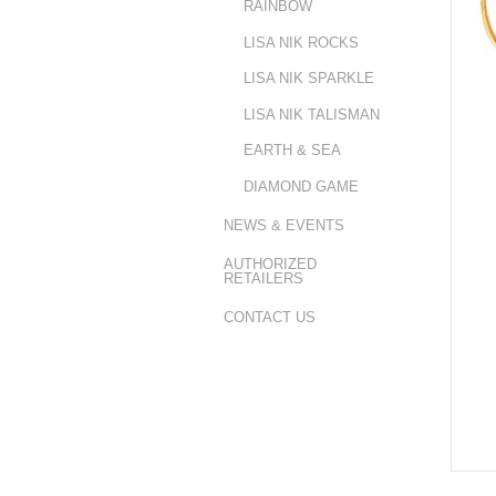
RAINBOW
LISA NIK ROCKS
LISA NIK SPARKLE
LISA NIK TALISMAN
EARTH & SEA
DIAMOND GAME
NEWS & EVENTS
AUTHORIZED
RETAILERS
CONTACT US