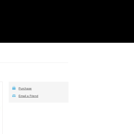
Purchase
Email a Friend