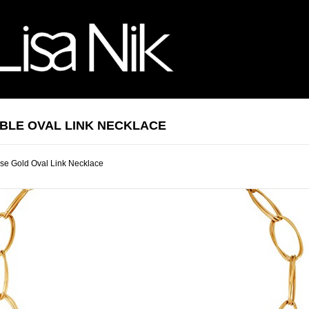
BLE OVAL LINK NECKLACE
se Gold Oval Link Necklace