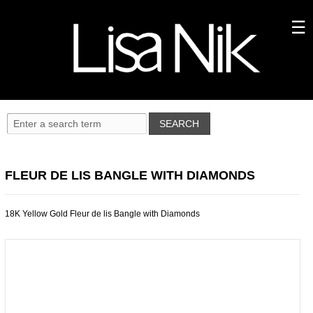
FLEUR DE LIS BANGLE WITH DIAMONDS
18K Yellow Gold Fleur de lis Bangle with Diamonds