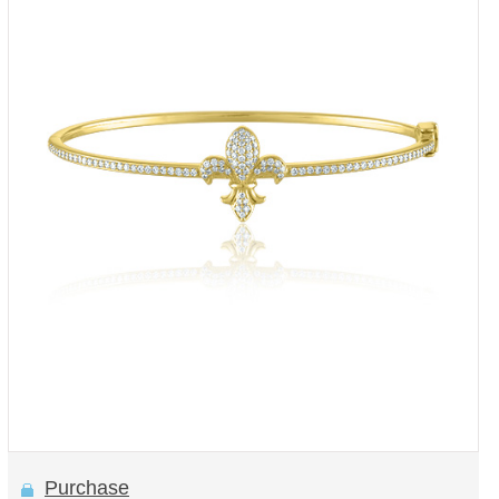
Purchase