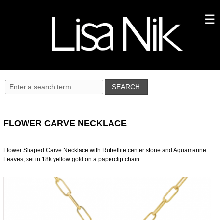
FLOWER CARVE NECKLACE
Flower Shaped Carve Necklace with Rubellite center stone and Aquamarine
Leaves, set in 18k yellow gold on a paperclip chain.