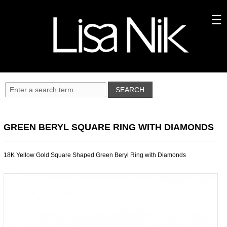
GREEN BERYL SQUARE RING WITH DIAMONDS
18K Yellow Gold Square Shaped Green Beryl Ring with Diamonds