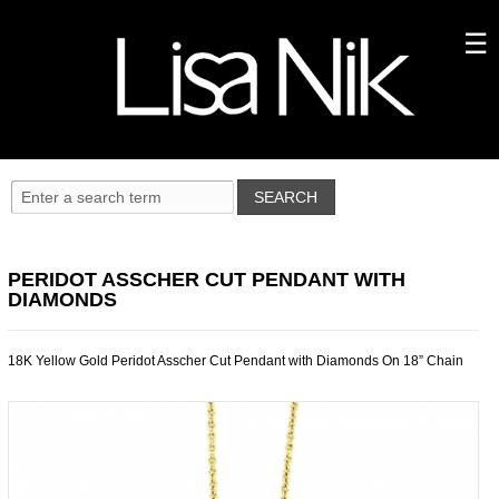
PERIDOT ASSCHER CUT PENDANT WITH
DIAMONDS
18K Yellow Gold Peridot Asscher Cut Pendant with Diamonds On 18” Chain