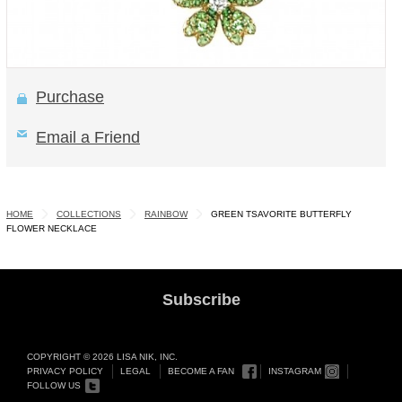
Purchase
Email a Friend
HOME
COLLECTIONS
RAINBOW
GREEN TSAVORITE BUTTERFLY
FLOWER NECKLACE
Subscribe
COPYRIGHT © 2026 LISA NIK, INC.
PRIVACY POLICY
LEGAL
BECOME A FAN
INSTAGRAM
FOLLOW US