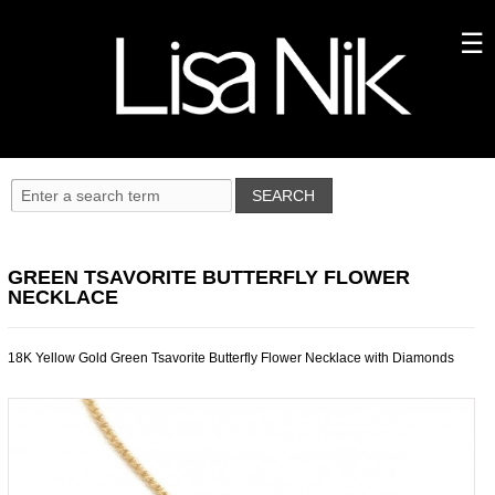
GREEN TSAVORITE BUTTERFLY FLOWER
NECKLACE
18K Yellow Gold Green Tsavorite Butterfly Flower Necklace with Diamonds