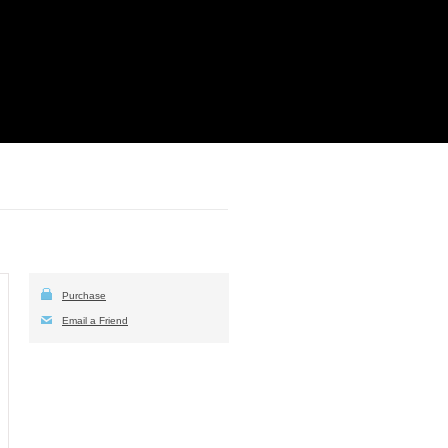
Purchase
Email a Friend