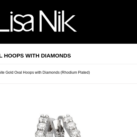
L HOOPS WITH DIAMONDS
ite Gold Oval Hoops with Diamonds (Rhodium Plated)