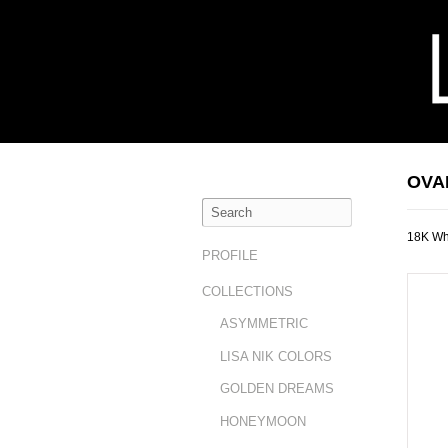
OVA
18K Wh
PROFILE
COLLECTIONS
ASYMMETRIC
LISA NIK COLORS
GOLDEN DREAMS
HONEYMOON