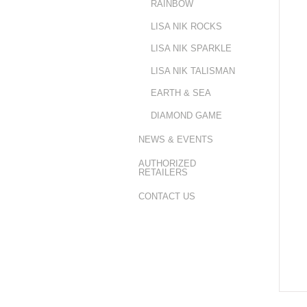
RAINBOW
LISA NIK ROCKS
LISA NIK SPARKLE
LISA NIK TALISMAN
EARTH & SEA
DIAMOND GAME
NEWS & EVENTS
AUTHORIZED
RETAILERS
CONTACT US