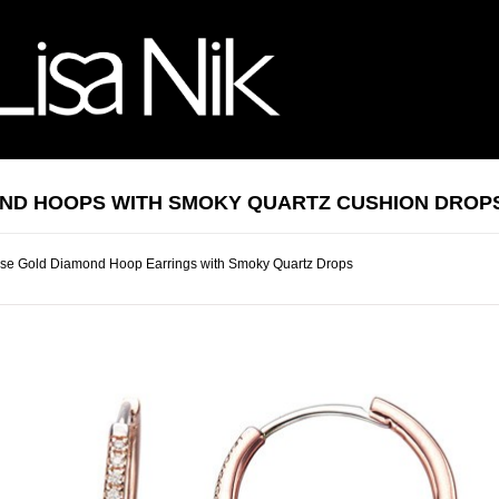
ND HOOPS WITH SMOKY QUARTZ CUSHION DROP
se Gold Diamond Hoop Earrings with Smoky Quartz Drops