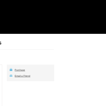
S
Purchase
Email a Friend