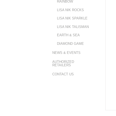
RAINBOW
LISA NIK ROCKS
LISA NIK SPARKLE
LISA NIK TALISMAN
EARTH & SEA
DIAMOND GAME
NEWS & EVENTS
AUTHORIZED
RETAILERS
CONTACT US