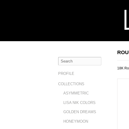
ROU
18K Ro
PROFILE
COLLECTIONS
ASYMMETRIC
LISA NIK COLORS
GOLDEN DREAMS
HONEYMOON