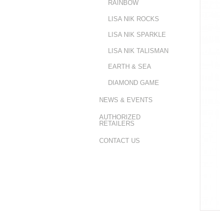
RAINBOW
LISA NIK ROCKS
LISA NIK SPARKLE
LISA NIK TALISMAN
EARTH & SEA
DIAMOND GAME
NEWS & EVENTS
AUTHORIZED
RETAILERS
CONTACT US