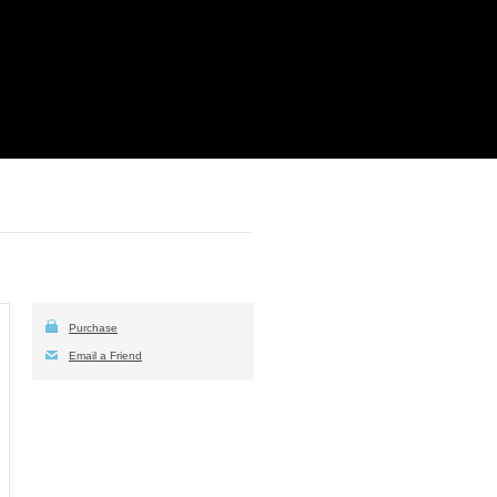
Purchase
Email a Friend