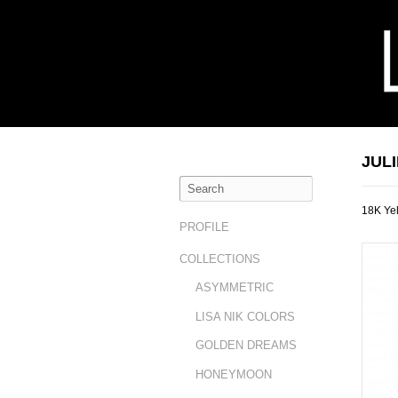
JUL
18K Ye
PROFILE
COLLECTIONS
ASYMMETRIC
LISA NIK COLORS
GOLDEN DREAMS
HONEYMOON