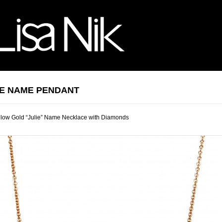
IE NAME PENDANT
llow Gold “Julie” Name Necklace with Diamonds