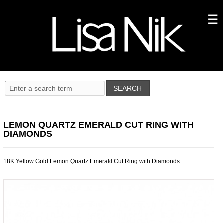
LEMON QUARTZ EMERALD CUT RING WITH
DIAMONDS
18K Yellow Gold Lemon Quartz Emerald Cut Ring with Diamonds