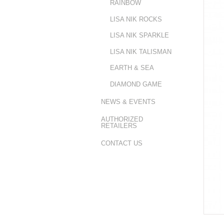
RAINBOW
LISA NIK ROCKS
LISA NIK SPARKLE
LISA NIK TALISMAN
EARTH & SEA
DIAMOND GAME
NEWS & EVENTS
AUTHORIZED
RETAILERS
CONTACT US