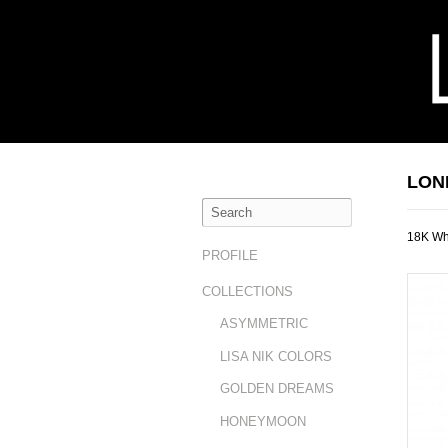
LON
18K Wh
PROFILE
COLLECTIONS
ASYMMETRIC
LISA NIK COLORS
GOLDEN DREAMS
HONEYMOON