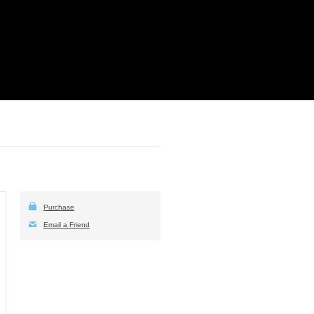
Purchase
Email a Friend