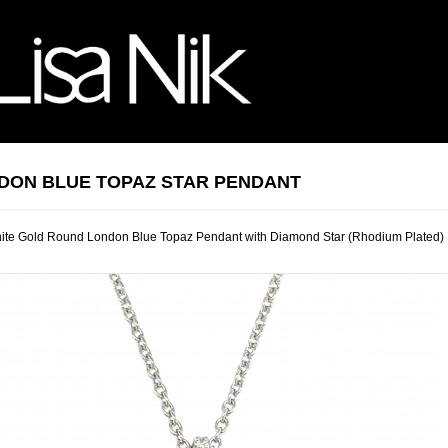
DON BLUE TOPAZ STAR PENDANT
ite Gold Round London Blue Topaz Pendant with Diamond Star (Rhodium Plated)