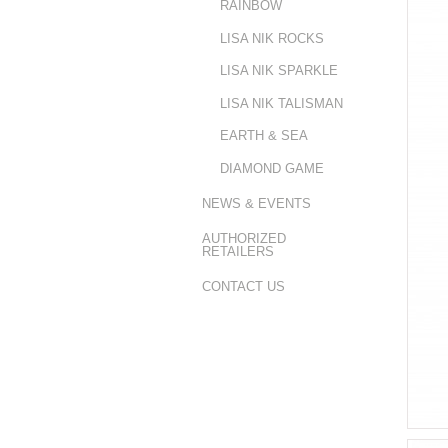
RAINBOW
LISA NIK ROCKS
LISA NIK SPARKLE
LISA NIK TALISMAN
EARTH & SEA
DIAMOND GAME
NEWS & EVENTS
AUTHORIZED
RETAILERS
CONTACT US