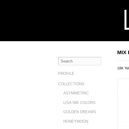
MIX
18K Yel
PROFILE
COLLECTIONS
ASYMMETRIC
LISA NIK COLORS
GOLDEN DREAMS
HONEYMOON