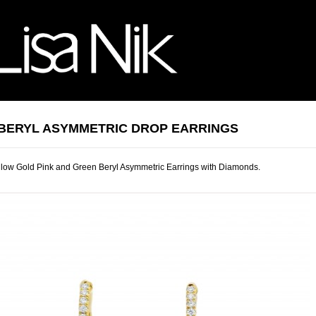
 BERYL ASYMMETRIC DROP EARRINGS
low Gold Pink and Green Beryl Asymmetric Earrings with Diamonds.