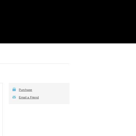
Purchase
Email a Friend