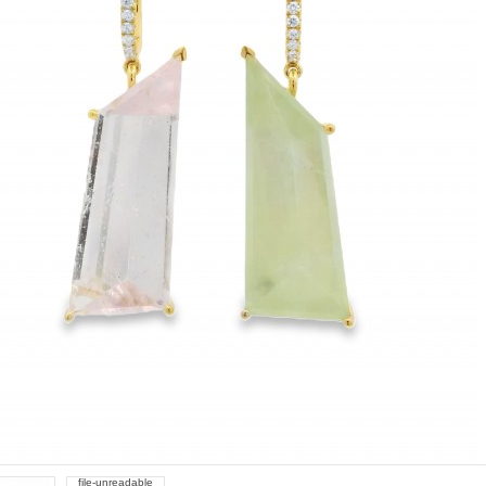
file-unreadable