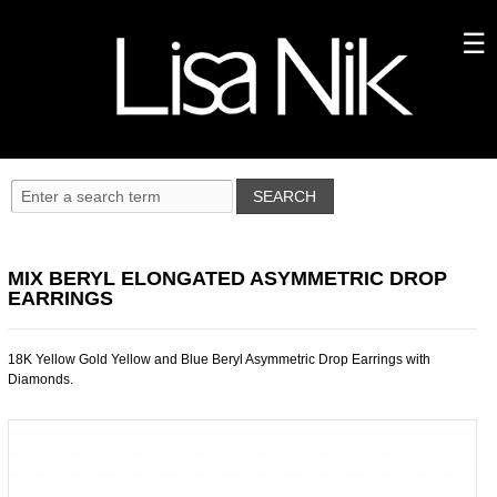
MIX BERYL ELONGATED ASYMMETRIC DROP
EARRINGS
18K Yellow Gold Yellow and Blue Beryl Asymmetric Drop Earrings with
Diamonds.