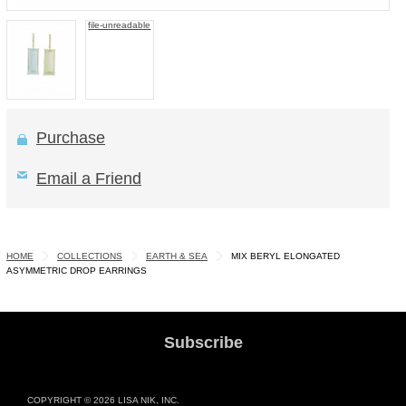
file-unreadable
Purchase
Email a Friend
HOME
COLLECTIONS
EARTH & SEA
MIX BERYL ELONGATED
ASYMMETRIC DROP EARRINGS
Subscribe
COPYRIGHT © 2026 LISA NIK, INC.