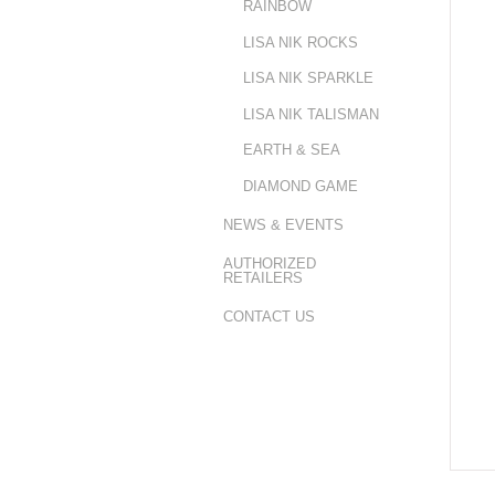
RAINBOW
LISA NIK ROCKS
LISA NIK SPARKLE
LISA NIK TALISMAN
EARTH & SEA
DIAMOND GAME
NEWS & EVENTS
AUTHORIZED
RETAILERS
CONTACT US