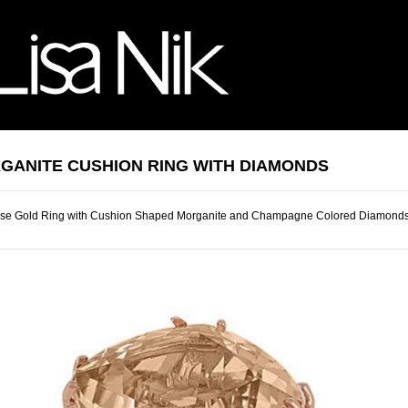
GANITE CUSHION RING WITH DIAMONDS
se Gold Ring with Cushion Shaped Morganite and Champagne Colored Diamond