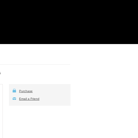
s
Purchase
Email a Friend