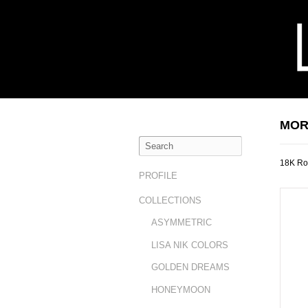
MOR
18K Ro
PROFILE
COLLECTIONS
ASYMMETRIC
LISA NIK COLORS
GOLDEN DREAMS
HONEYMOON