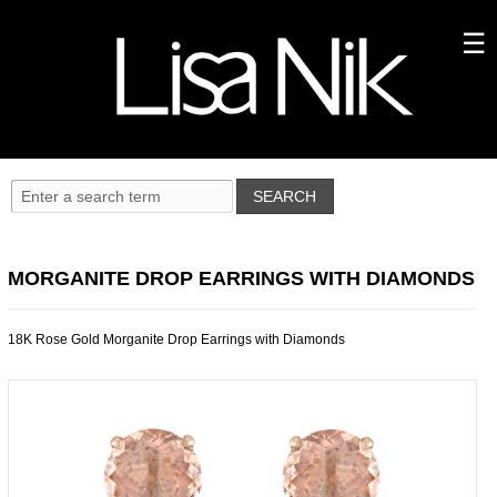
MORGANITE DROP EARRINGS WITH DIAMONDS
18K Rose Gold Morganite Drop Earrings with Diamonds