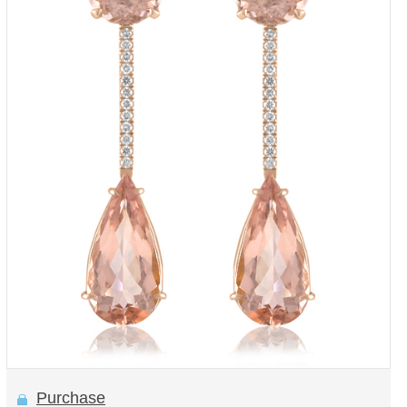
Purchase