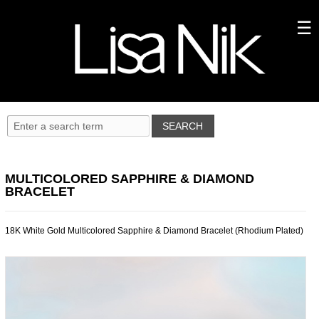
MULTICOLORED SAPPHIRE & DIAMOND
BRACELET
18K White Gold Multicolored Sapphire & Diamond Bracelet (Rhodium Plated)