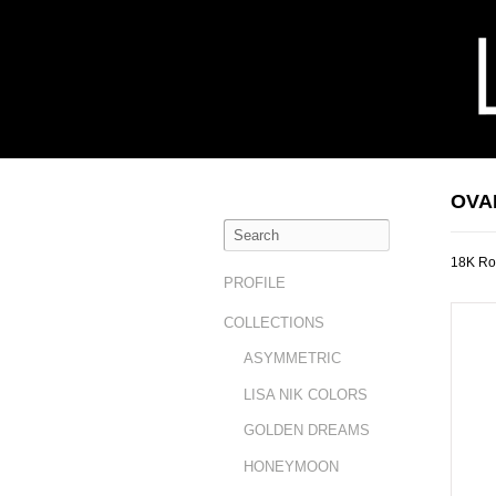
OVA
18K Ro
PROFILE
COLLECTIONS
ASYMMETRIC
LISA NIK COLORS
GOLDEN DREAMS
HONEYMOON