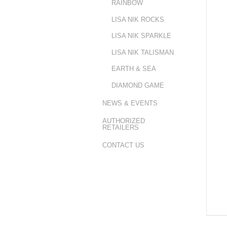
RAINBOW
LISA NIK ROCKS
LISA NIK SPARKLE
LISA NIK TALISMAN
EARTH & SEA
DIAMOND GAME
NEWS & EVENTS
AUTHORIZED
RETAILERS
CONTACT US