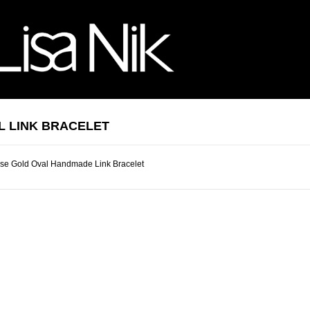
L LINK BRACELET
se Gold Oval Handmade Link Bracelet