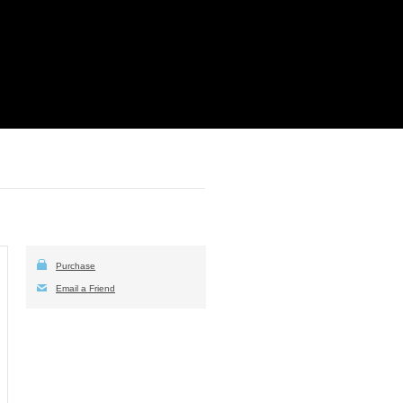
Purchase
Email a Friend