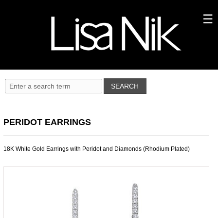
PERIDOT EARRINGS
18K White Gold Earrings with Peridot and Diamonds (Rhodium Plated)