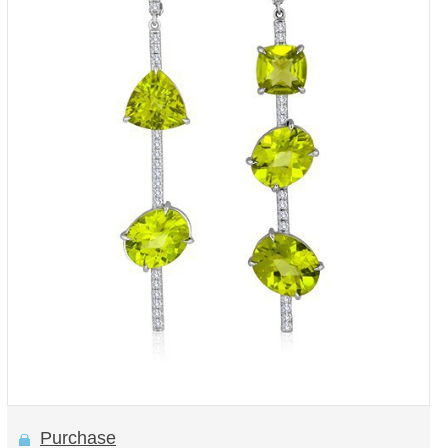
Purchase