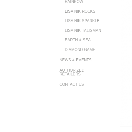
RAINBOW
LISA NIK ROCKS
LISA NIK SPARKLE
LISA NIK TALISMAN
EARTH & SEA
DIAMOND GAME
NEWS & EVENTS
AUTHORIZED
RETAILERS
CONTACT US