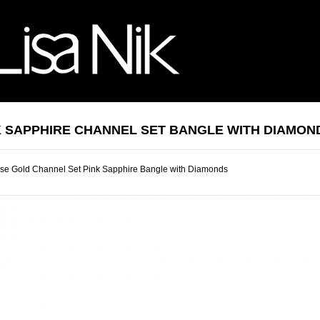
K SAPPHIRE CHANNEL SET BANGLE WITH DIAMON
se Gold Channel Set Pink Sapphire Bangle with Diamonds