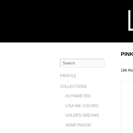
PIN
18K Ro
PROFILE
COLLECTIONS
ASYMMETRIC
LISA NIK COLORS
GOLDEN DREAMS
HONEYMOON