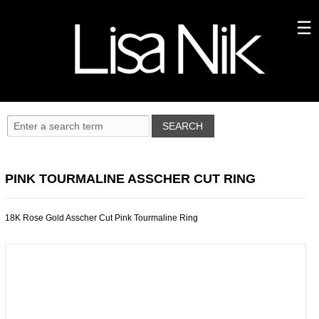
PINK TOURMALINE ASSCHER CUT RING
18K Rose Gold Asscher Cut Pink Tourmaline Ring