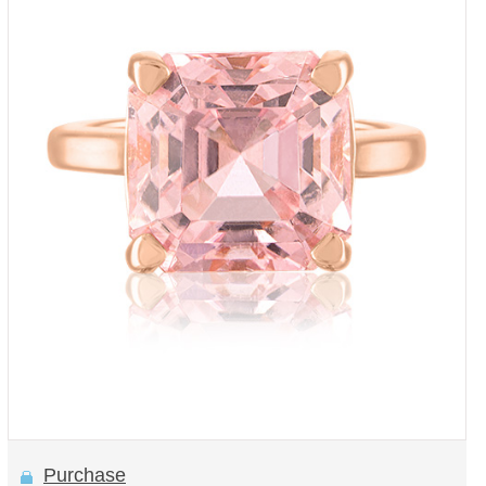
Purchase