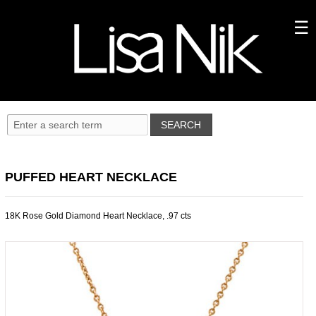
PUFFED HEART NECKLACE
18K Rose Gold Diamond Heart Necklace, .97 cts