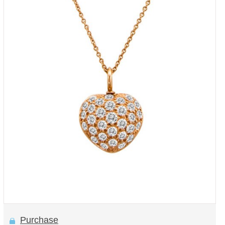
Purchase