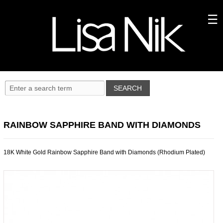
RAINBOW SAPPHIRE BAND WITH DIAMONDS
18K White Gold Rainbow Sapphire Band with Diamonds (Rhodium Plated)