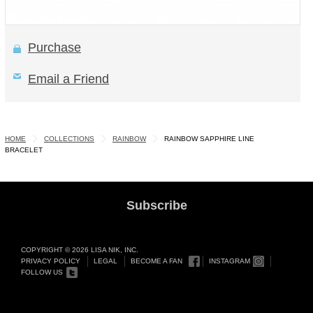
Purchase
Email a Friend
HOME
COLLECTIONS
RAINBOW
RAINBOW SAPPHIRE LINE
BRACELET
Subscribe
COPYRIGHT © 2026 LISA NIK, INC.
PRIVACY POLICY
LEGAL
BECOME A FAN
INSTAGRAM
FOLLOW US