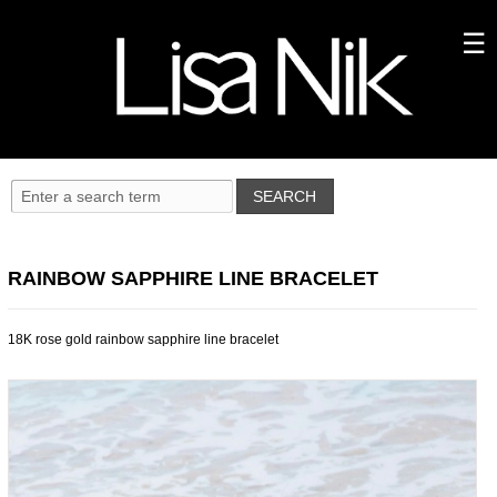
RAINBOW SAPPHIRE LINE BRACELET
18K rose gold rainbow sapphire line bracelet