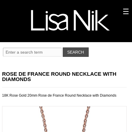
ROSE DE FRANCE ROUND NECKLACE WITH
DIAMONDS
18K Rose Gold 20mm Rose de France Round Necklace with Diamonds