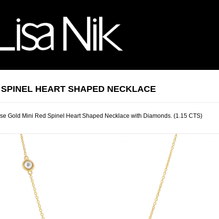
 SPINEL HEART SHAPED NECKLACE
se Gold Mini Red Spinel Heart Shaped Necklace with Diamonds. (1.15 CTS)