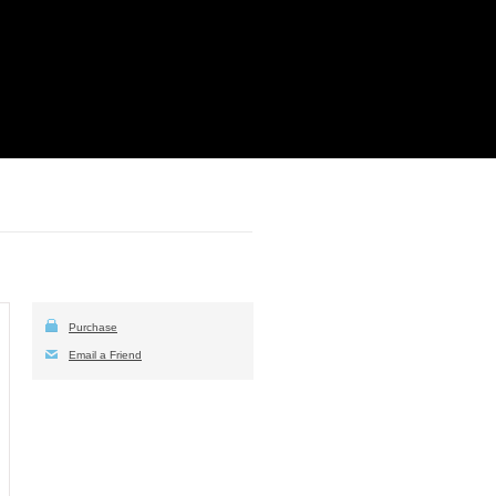
Purchase
Email a Friend