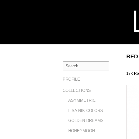
RED
18K Ro
PROFILE
COLLECTIONS
ASYMMETRIC
LISA NIK COLORS
GOLDEN DREAMS
HONEYMOON