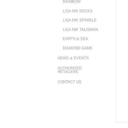
RAINBOW
LISA NIK ROCKS
LISA NIK SPARKLE
LISA NIK TALISMAN
EARTH & SEA
DIAMOND GAME
NEWS & EVENTS
AUTHORIZED
RETAILERS
CONTACT US