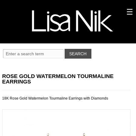
ROSE GOLD WATERMELON TOURMALINE
EARRINGS
18K Rose Gold Watermelon Tourmaline Earrings with Diamonds