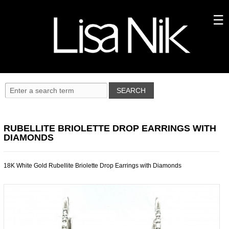
RUBELLITE BRIOLETTE DROP EARRINGS WITH
DIAMONDS
18K White Gold Rubellite Briolette Drop Earrings with Diamonds