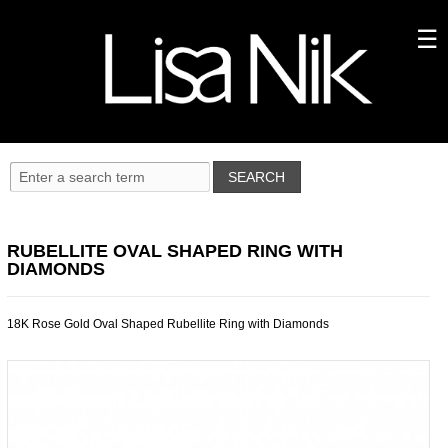
RUBELLITE OVAL SHAPED RING WITH
DIAMONDS
18K Rose Gold Oval Shaped Rubellite Ring with Diamonds