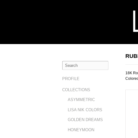
RUB
18K Ros
Colore
PROFILE
COLLECTIONS
ASYMMETRIC
LISA NIK COLORS
GOLDEN DREAMS
HONEYMOON