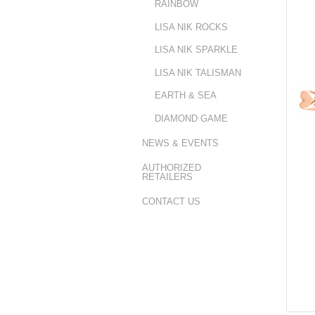
RAINBOW
LISA NIK ROCKS
LISA NIK SPARKLE
LISA NIK TALISMAN
EARTH & SEA
DIAMOND GAME
NEWS & EVENTS
AUTHORIZED
RETAILERS
CONTACT US