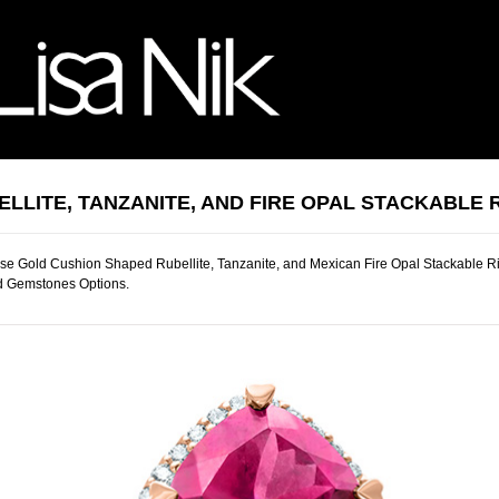
ELLITE, TANZANITE, AND FIRE OPAL STACKABLE 
e Gold Cushion Shaped Rubellite, Tanzanite, and Mexican Fire Opal Stackable Ri
d Gemstones Options.