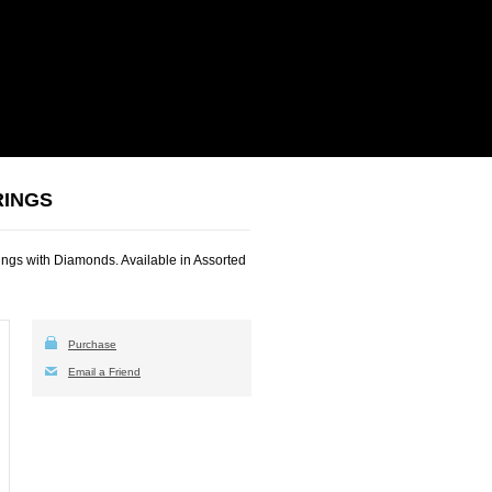
RINGS
ngs with Diamonds. Available in Assorted
Purchase
Email a Friend