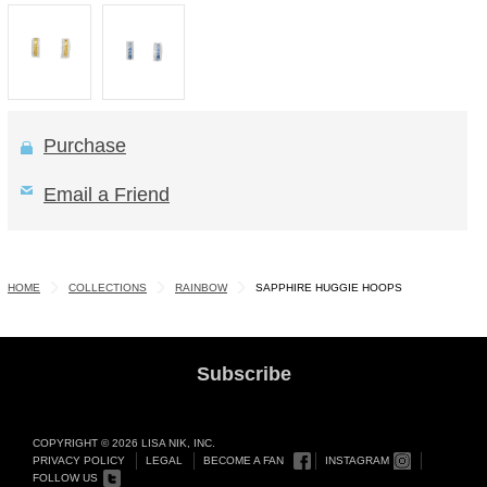
Purchase
Email a Friend
HOME
COLLECTIONS
RAINBOW
SAPPHIRE HUGGIE HOOPS
Subscribe
COPYRIGHT © 2026 LISA NIK, INC.
PRIVACY POLICY
LEGAL
BECOME A FAN
INSTAGRAM
FOLLOW US