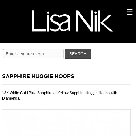
SAPPHIRE HUGGIE HOOPS
18K White Gold Blue Sapphire or Yellow Sapphire Huggie Hoops with
Diamonds.