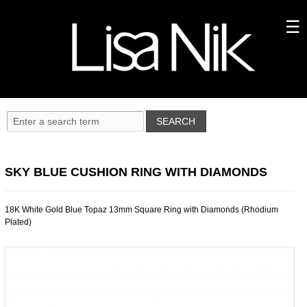
SKY BLUE CUSHION RING WITH DIAMONDS
18K White Gold Blue Topaz 13mm Square Ring with Diamonds (Rhodium
Plated)