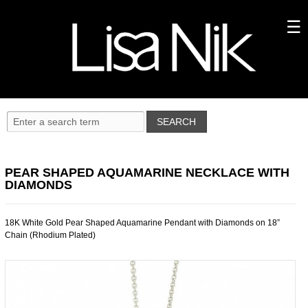
PEAR SHAPED AQUAMARINE NECKLACE WITH
DIAMONDS
18K White Gold Pear Shaped Aquamarine Pendant with Diamonds on 18”
Chain (Rhodium Plated)