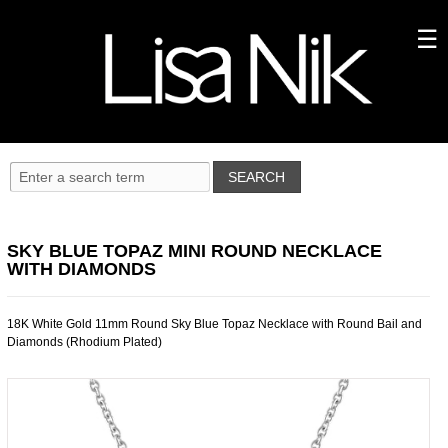
SKY BLUE TOPAZ MINI ROUND NECKLACE
WITH DIAMONDS
18K White Gold 11mm Round Sky Blue Topaz Necklace with Round Bail and
Diamonds (Rhodium Plated)